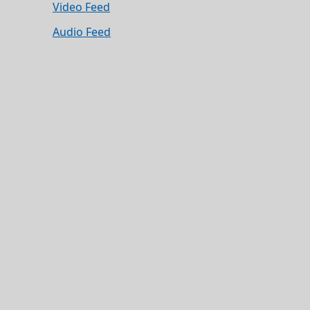
Video Feed
Audio Feed