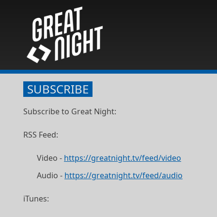
SUBSCRIBE
Subscribe to Great Night:
RSS Feed:
Video -
https://greatnight.tv/feed/video
Audio -
https://greatnight.tv/feed/audio
iTunes: