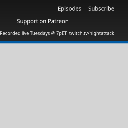
Episodes
Subscribe
Support on Patreon
Recorded live Tuesdays @ 7pET
twitch.tv/nightattack