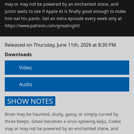
may or may not be powered by an enchanted stone, and
Justin waits to see if Apple AI is finally good enough to make
him eat his pants. Get an extra episode every week only at
https://www.patreon.com/greatnight!
Released on
Thursday, June 11th, 2026 at 8:30 PM
Downloads
Video
Audio
SHOW NOTES
Brian may be haunted, dusty, gassy, or simply cursed by
three beeps. Gmail becomes a virus-spewing kaiju, Codex
may or may not be powered by an enchanted stone, and