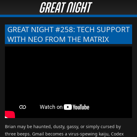
GREAT NIGHT #258: TECH SUPPORT
WITH NEO FROM THE MATRIX
Brian may be haunted, dusty, gassy, or simply cursed by
three beeps. Gmail becomes a virus-spewing kaiju, Codex